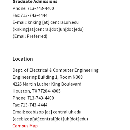
Graduate Admissions
Phone: 713-743-4400
Fax: 713-743-4444
E-mail:
knking
[at]
central.uh.edu
(knking[at]central[dot]uh[dot]edu)
(Email Preferred)
Location
Dept. of Electrical & Computer Engineering
Engineering Building 1, Room N308
4226 Martin Luther King Boulevard
Houston, TX 77204-4005
Phone: 713-743-4400
Fax: 713-743-4444
Email:
ecebizop
[at]
central.uh.edu
(ecebizop[at]central[dot]uh[dot]edu)
Campus Map