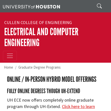
Skip to main content
Search
CULLEN COLLEGE OF ENGINEERING
ELECTRICAL AND COMPUTER
ENGINEERING
Home
Graduate Degree Programs
ONLINE / IN-PERSON HYBRID MODEL OFFERINGS
FULLY ONLINE DEGREES THOUGH UH-EXTEND
UH ECE now offers completely online graduate
program through UH-Extend.
Click here to learn