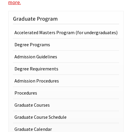
more.
Graduate Program
Accelerated Masters Program (for undergraduates)
Degree Programs
Admission Guidelines
Degree Requirements
Admission Procedures
Procedures
Graduate Courses
Graduate Course Schedule
Graduate Calendar