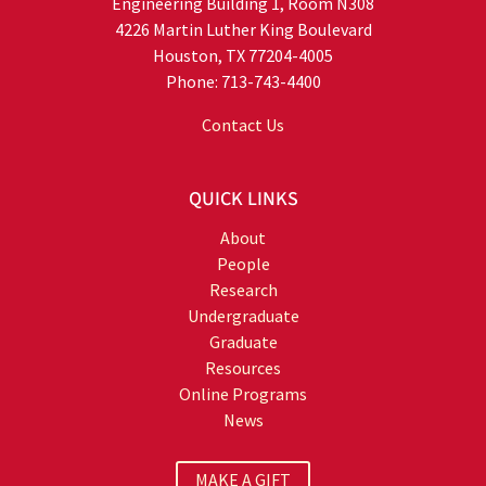
Engineering Building 1, Room N308
4226 Martin Luther King Boulevard
Houston, TX 77204-4005
Phone: 713-743-4400
Contact Us
QUICK LINKS
About
People
Research
Undergraduate
Graduate
Resources
Online Programs
News
MAKE A GIFT