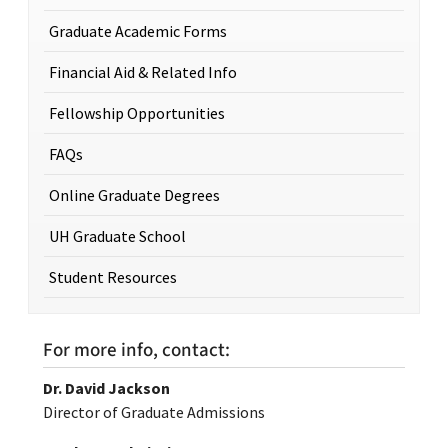
Graduate Academic Forms
Financial Aid & Related Info
Fellowship Opportunities
FAQs
Online Graduate Degrees
UH Graduate School
Student Resources
For more info, contact:
Dr. David Jackson
Director of Graduate Admissions