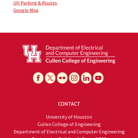
UH Parking & Routes
Google Map
CONTACT
University of Houston
Cullen College of Engineering
Department of Electrical and Computer Engineering