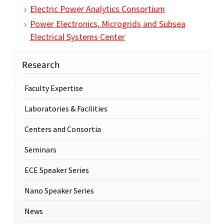
Electric Power Analytics Consortium
Power Electronics, Microgrids and Subsea
Electrical Systems Center
Research
Faculty Expertise
Laboratories & Facilities
Centers and Consortia
Seminars
ECE Speaker Series
Nano Speaker Series
News