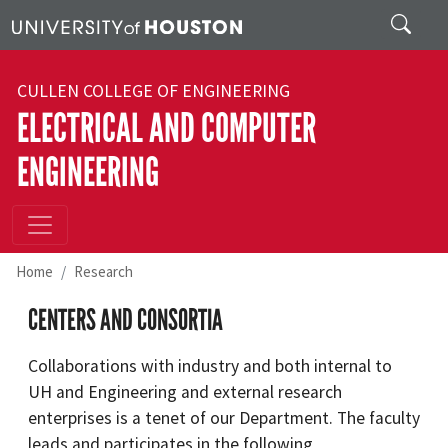
Skip to main content
Search
CULLEN COLLEGE OF ENGINEERING
ELECTRICAL AND COMPUTER
ENGINEERING
Home
Research
CENTERS AND CONSORTIA
Collaborations with industry and both internal to
UH and Engineering and external research
enterprises is a tenet of our Department. The faculty
leads and participates in the following