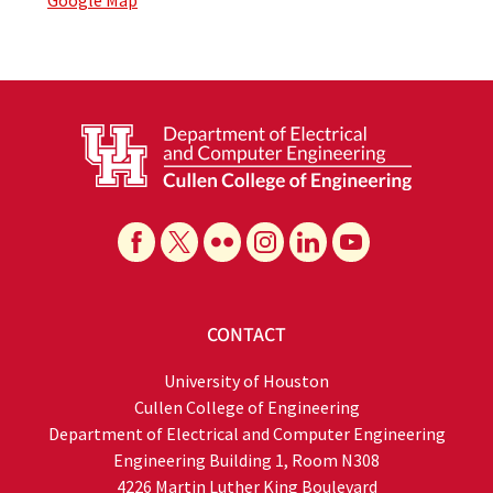
Google Map
CONTACT
University of Houston
Cullen College of Engineering
Department of Electrical and Computer Engineering
Engineering Building 1, Room N308
4226 Martin Luther King Boulevard