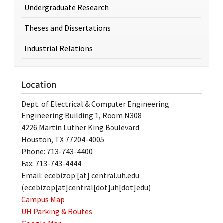
Undergraduate Research
Theses and Dissertations
Industrial Relations
Location
Dept. of Electrical & Computer Engineering
Engineering Building 1, Room N308
4226 Martin Luther King Boulevard
Houston, TX 77204-4005
Phone: 713-743-4400
Fax: 713-743-4444
Email:
ecebizop
[at]
central.uh.edu
(ecebizop[at]central[dot]uh[dot]edu)
Campus Map
UH Parking & Routes