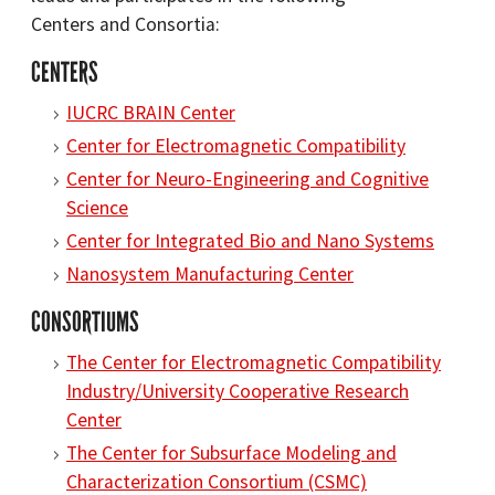
Centers and Consortia:
CENTERS
IUCRC BRAIN Center
Center for Electromagnetic Compatibility
Center for Neuro-Engineering and Cognitive
Science
Center for Integrated Bio and Nano Systems
Nanosystem Manufacturing Center
CONSORTIUMS
The Center for Electromagnetic Compatibility
Industry/University Cooperative Research
Center
The Center for Subsurface Modeling and
Characterization Consortium (CSMC)