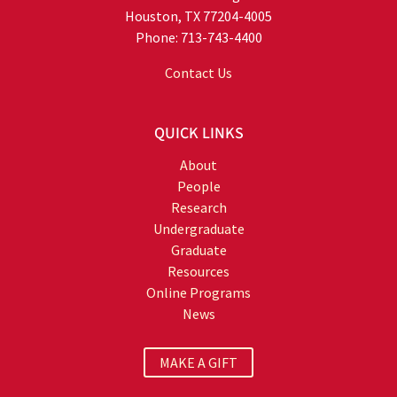
Houston, TX 77204-4005
Phone: 713-743-4400
Contact Us
QUICK LINKS
About
People
Research
Undergraduate
Graduate
Resources
Online Programs
News
MAKE A GIFT