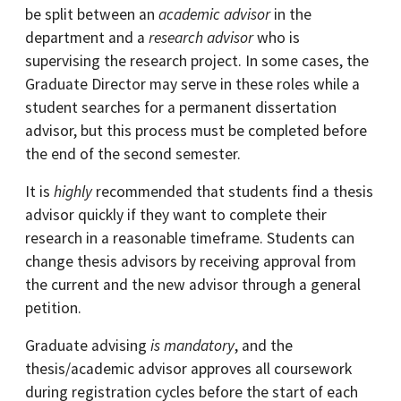
be split between an
academic advisor
in the
department and a
research advisor
who is
supervising the research project. In some cases, the
Graduate Director may serve in these roles while a
student searches for a permanent dissertation
advisor, but this process must be completed before
the end of the second semester.
It is
highly
recommended that students find a thesis
advisor quickly if they want to complete their
research in a reasonable timeframe. Students can
change thesis advisors by receiving approval from
the current and the new advisor through a general
petition.
Graduate advising
is mandatory
, and the
thesis/academic advisor approves all coursework
during registration cycles before the start of each