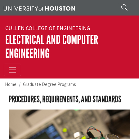
Skip to main content
Search
CULLEN COLLEGE OF ENGINEERING
ELECTRICAL AND COMPUTER
ENGINEERING
Home
Graduate Degree Programs
PROCEDURES, REQUIREMENTS, AND STANDARDS