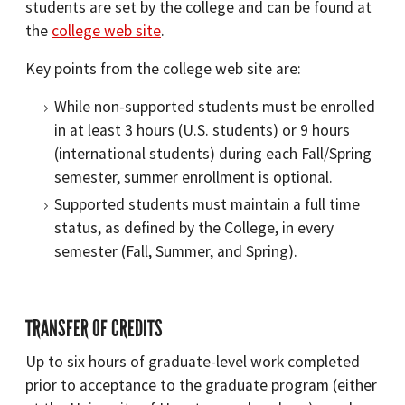
students are set by the college and can be found at
the
college web site
.
Key points from the college web site are:
While non-supported students must be enrolled
in at least 3 hours (U.S. students) or 9 hours
(international students) during each Fall/Spring
semester, summer enrollment is optional.
Supported students must maintain a full time
status, as defined by the College, in every
semester (Fall, Summer, and Spring).
TRANSFER OF CREDITS
Up to six hours of graduate-level work completed
prior to acceptance to the graduate program (either