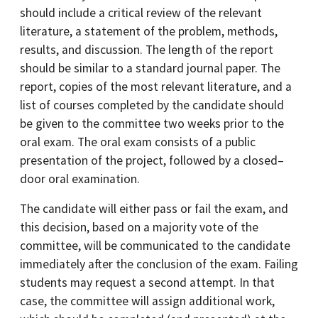
should include a critical review of the relevant
literature, a statement of the problem, methods,
results, and discussion. The length of the report
should be similar to a standard journal paper. The
report, copies of the most relevant literature, and a
list of courses completed by the candidate should
be given to the committee two weeks prior to the
oral exam. The oral exam consists of a public
presentation of the project, followed by a closed–
door oral examination.
The candidate will either pass or fail the exam, and
this decision, based on a majority vote of the
committee, will be communicated to the candidate
immediately after the conclusion of the exam. Failing
students may request a second attempt. In that
case, the committee will assign additional work,