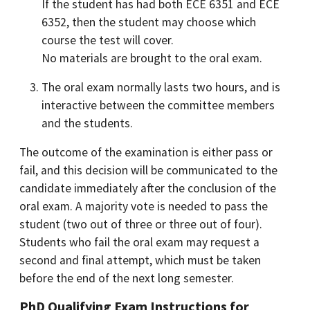
If the student has had both ECE 6351 and ECE
6352, then the student may choose which
course the test will cover.
No materials are brought to the oral exam.
The oral exam normally lasts two hours, and is
interactive between the committee members
and the students.
The outcome of the examination is either pass or
fail, and this decision will be communicated to the
candidate immediately after the conclusion of the
oral exam. A majority vote is needed to pass the
student (two out of three or three out of four).
Students who fail the oral exam may request a
second and final attempt, which must be taken
before the end of the next long semester.
PhD Qualifying Exam Instructions for