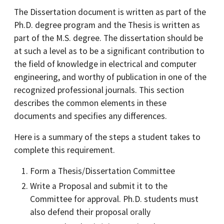
The Dissertation document is written as part of the
Ph.D. degree program and the Thesis is written as
part of the M.S. degree. The dissertation should be
at such a level as to be a significant contribution to
the field of knowledge in electrical and computer
engineering, and worthy of publication in one of the
recognized professional journals. This section
describes the common elements in these
documents and specifies any differences.
Here is a summary of the steps a student takes to
complete this requirement.
Form a Thesis/Dissertation Committee
Write a Proposal and submit it to the
Committee for approval. Ph.D. students must
also defend their proposal orally