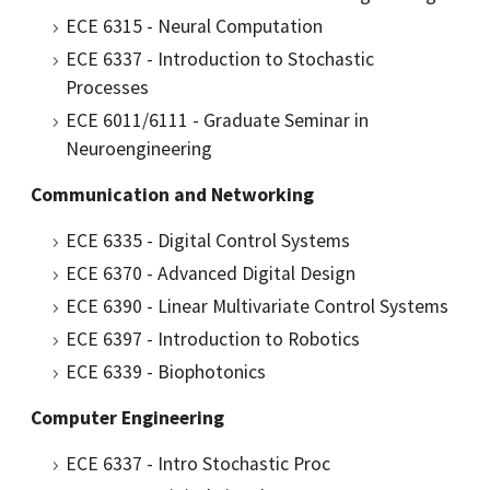
ECE 6315 - Neural Computation
ECE 6337 - Introduction to Stochastic
Processes
ECE 6011/6111 - Graduate Seminar in
Neuroengineering
Communication and Networking
ECE 6335 - Digital Control Systems
ECE 6370 - Advanced Digital Design
ECE 6390 - Linear Multivariate Control Systems
ECE 6397 - Introduction to Robotics
ECE 6339 - Biophotonics
Computer Engineering
ECE 6337 - Intro Stochastic Proc