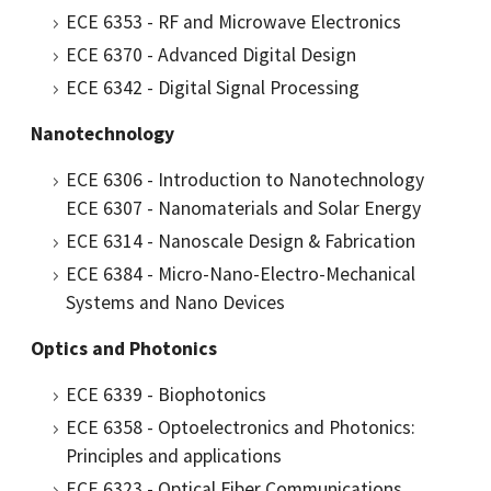
ECE 6353 - RF and Microwave Electronics
ECE 6370 - Advanced Digital Design
ECE 6342 - Digital Signal Processing
Nanotechnology
ECE 6306 - Introduction to Nanotechnology
ECE 6307 - Nanomaterials and Solar Energy
ECE 6314 - Nanoscale Design & Fabrication
ECE 6384 - Micro-Nano-Electro-Mechanical
Systems and Nano Devices
Optics and Photonics
ECE 6339 - Biophotonics
ECE 6358 - Optoelectronics and Photonics:
Principles and applications
ECE 6323 - Optical Fiber Communications