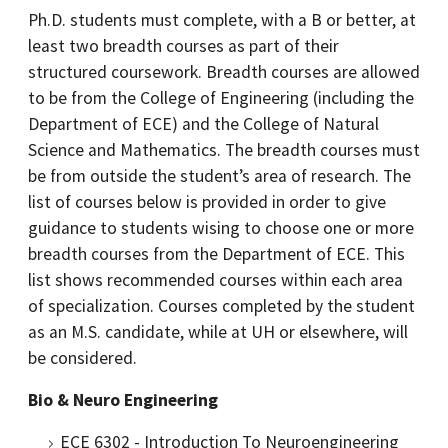
Ph.D. students must complete, with a B or better, at
least two breadth courses as part of their
structured coursework. Breadth courses are allowed
to be from the College of Engineering (including the
Department of ECE) and the College of Natural
Science and Mathematics. The breadth courses must
be from outside the student’s area of research. The
list of courses below is provided in order to give
guidance to students wising to choose one or more
breadth courses from the Department of ECE. This
list shows recommended courses within each area
of specialization. Courses completed by the student
as an M.S. candidate, while at UH or elsewhere, will
be considered.
Bio & Neuro Engineering
ECE 6302 - Introduction To Neuroengineering