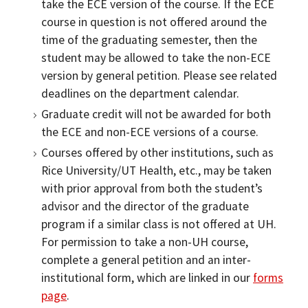
take the ECE version of the course. If the ECE
course in question is not offered around the
time of the graduating semester, then the
student may be allowed to take the non-ECE
version by general petition. Please see related
deadlines on the department calendar.
Graduate credit will not be awarded for both
the ECE and non-ECE versions of a course.
Courses offered by other institutions, such as
Rice University/UT Health, etc., may be taken
with prior approval from both the student’s
advisor and the director of the graduate
program if a similar class is not offered at UH.
For permission to take a non-UH course,
complete a general petition and an inter-
institutional form, which are linked in our
forms
page
.