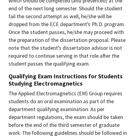
which should be completed (and presented) at the
end of the next long semester. Should the student
fail the second attempt as well, he/she will be
dropped from the ECE department’s Ph.D. program.
Once the student passes, he/she may proceed with
the preparation of the dissertation proposal. Please
note that the student’s dissertation advisor is not
required to continue serving in that role after the
student passes the qualifying exam.
Qualifying Exam Instructions for Students
Studying Electromagnetics
The Applied Electromagnetics (EM) Group requires
students do an oral examination as part of the
department qualifying examination. As per
department regulations, the exam should be taken
before the end of the third semester of graduate
work. The following guidelines should be followed in