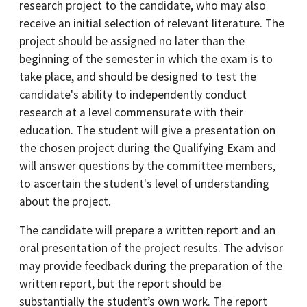
research project to the candidate, who may also
receive an initial selection of relevant literature. The
project should be assigned no later than the
beginning of the semester in which the exam is to
take place, and should be designed to test the
candidate's ability to independently conduct
research at a level commensurate with their
education. The student will give a presentation on
the chosen project during the Qualifying Exam and
will answer questions by the committee members,
to ascertain the student's level of understanding
about the project.
The candidate will prepare a written report and an
oral presentation of the project results. The advisor
may provide feedback during the preparation of the
written report, but the report should be
substantially the student’s own work. The report