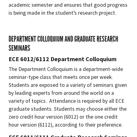
academic semester and ensures that good progress
is being made in the student’s research project.
DEPARTMENT COLLOQUIUM AND GRADUATE RESEARCH
SEMINARS
ECE 6012/6112 Department Colloquium
The Department Colloquium is a department-wide
seminar-type class that meets once per week.
Students are exposed to a variety of seminars given
by leading experts from around the world on a
variety of topics. Attendance is required by all ECE
graduate students. Students may choose either the
zero credit hour version (6012) or the one credit
hour version (6112), according to their preference.