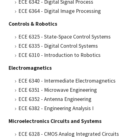
ECE 6342 - Digital Signal Process
ECE 6364 - Digital Image Processing
Controls & Robotics
ECE 6325 - State-Space Control Systems
ECE 6335 - Digital Control Systems
ECE 6310 - Introduction to Robotics
Electromagnetics
ECE 6340 - Intermediate Electromagnetics
ECE 6351 - Microwave Engineering
ECE 6352 - Antenna Engineering
ECE 6382 - Engineering Analysis I
Microelectronics Circuits and Systems
ECE 6328 - CMOS Analog Integrated Circuits