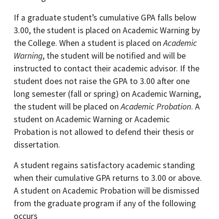
If a graduate student’s cumulative GPA falls below
3.00, the student is placed on Academic Warning by
the College. When a student is placed on
Academic
Warning
, the student will be notified and will be
instructed to contact their academic advisor. If the
student does not raise the GPA to 3.00 after one
long semester (fall or spring) on Academic Warning,
the student will be placed on
Academic Probation
. A
student on Academic Warning or Academic
Probation is not allowed to defend their thesis or
dissertation.
A student regains satisfactory academic standing
when their cumulative GPA returns to 3.00 or above.
A student on Academic Probation will be dismissed
from the graduate program if any of the following
occurs