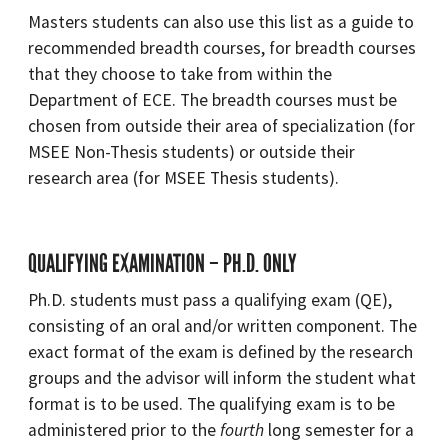
Masters students can also use this list as a guide to
recommended breadth courses, for breadth courses
that they choose to take from within the
Department of ECE. The breadth courses must be
chosen from outside their area of specialization (for
MSEE Non-Thesis students) or outside their
research area (for MSEE Thesis students).
QUALIFYING EXAMINATION – PH.D. ONLY
Ph.D. students must pass a qualifying exam (QE),
consisting of an oral and/or written component. The
exact format of the exam is defined by the research
groups and the advisor will inform the student what
format is to be used. The qualifying exam is to be
administered prior to the
fourth
long semester for a