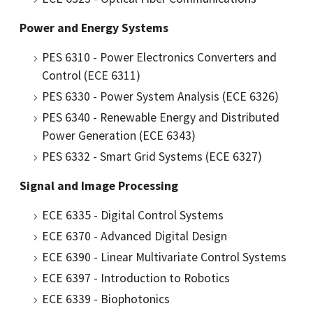
Power and Energy Systems
PES 6310 - Power Electronics Converters and
Control (ECE 6311)
PES 6330 - Power System Analysis (ECE 6326)
PES 6340 - Renewable Energy and Distributed
Power Generation (ECE 6343)
PES 6332 - Smart Grid Systems (ECE 6327)
Signal and Image Processing
ECE 6335 - Digital Control Systems
ECE 6370 - Advanced Digital Design
ECE 6390 - Linear Multivariate Control Systems
ECE 6397 - Introduction to Robotics
ECE 6339 - Biophotonics