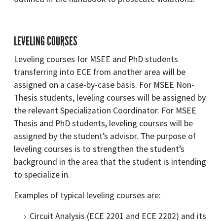
LEVELING COURSES
Leveling courses for MSEE and PhD students
transferring into ECE from another area will be
assigned on a case-by-case basis. For MSEE Non-
Thesis students, leveling courses will be assigned by
the relevant Specialization Coordinator. For MSEE
Thesis and PhD students, leveling courses will be
assigned by the student’s advisor. The purpose of
leveling courses is to strengthen the student’s
background in the area that the student is intending
to specialize in.
Examples of typical leveling courses are:
Circuit Analysis (ECE 2201 and ECE 2202) and its