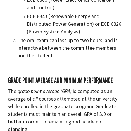
and Control)
ECE 6343 (Renewable Energy and
Distributed Power Generation) or ECE 6326
(Power System Analysis)
The oral exam can last up to two hours, and is
interactive between the committee members
and the student.
GRADE POINT AVERAGE AND MINIMUM PERFORMANCE
The
grade point average (GPA)
is computed as an
average of
all
courses attempted at the university
while enrolled in the graduate program. Graduate
students must maintain an overall GPA of 3.0 or
better in order to remain in good academic
standing.