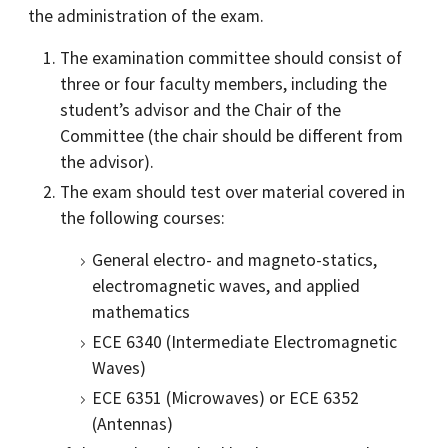
the administration of the exam.
The examination committee should consist of
three or four faculty members, including the
student’s advisor and the Chair of the
Committee (the chair should be different from
the advisor).
The exam should test over material covered in
the following courses:
General electro- and magneto-statics,
electromagnetic waves, and applied
mathematics
ECE 6340 (Intermediate Electromagnetic
Waves)
ECE 6351 (Microwaves) or ECE 6352
(Antennas)