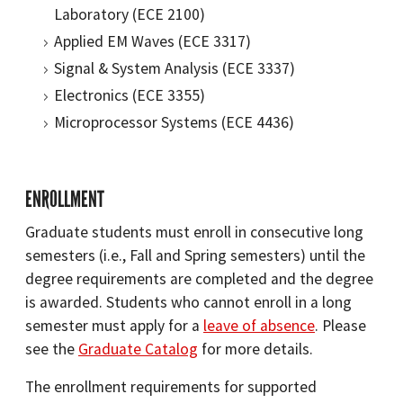
Laboratory (ECE 2100)
Applied EM Waves (ECE 3317)
Signal & System Analysis (ECE 3337)
Electronics (ECE 3355)
Microprocessor Systems (ECE 4436)
ENROLLMENT
Graduate students must enroll in consecutive long
semesters (i.e., Fall and Spring semesters) until the
degree requirements are completed and the degree
is awarded. Students who cannot enroll in a long
semester must apply for a
leave of absence
. Please
see the
Graduate Catalog
for more details.
The enrollment requirements for supported