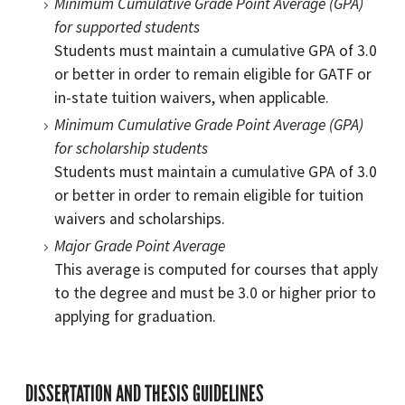
Minimum Cumulative Grade Point Average (GPA)
for supported students
Students must maintain a cumulative GPA of 3.0
or better in order to remain eligible for GATF or
in-state tuition waivers, when applicable.
Minimum Cumulative Grade Point Average (GPA)
for scholarship students
Students must maintain a cumulative GPA of 3.0
or better in order to remain eligible for tuition
waivers and scholarships.
Major Grade Point Average
This average is computed for courses that apply
to the degree and must be 3.0 or higher prior to
applying for graduation.
DISSERTATION AND THESIS GUIDELINES