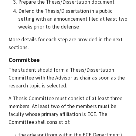
Prepare the Thesis/Dissertation document
Defend the Thesis/Dissertation in a public
setting with an announcement filed at least two
weeks prior to the defense
More details for each step are provided in the next
sections.
Committee
The student should form a Thesis/Dissertation
Committee with the Advisor as chair as soon as the
research topic is selected.
A Thesis Committee must consist of at least three
members. At least two of the members must be
faculty whose primary affiliation is ECE. The
Committee shall consist of:
the advisor (from within the ECE Department)