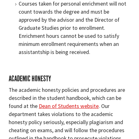
Courses taken for personal enrichment will not
count towards the degree and must be
approved by the advisor and the Director of
Graduate Studies prior to enrollment.
Enrichment hours cannot be used to satisfy
minimum enrollment requirements when an
assistantship is being received.
ACADEMIC HONESTY
The academic honesty policies and procedures are
described in the student handbook, which can be
found at the
Dean of Students website
. Our
department takes violations to the academic
honesty policy seriously, especially plagiarism and
cheating on exams, and will follow the procedures
outlined in the handbook to prosecute violations.