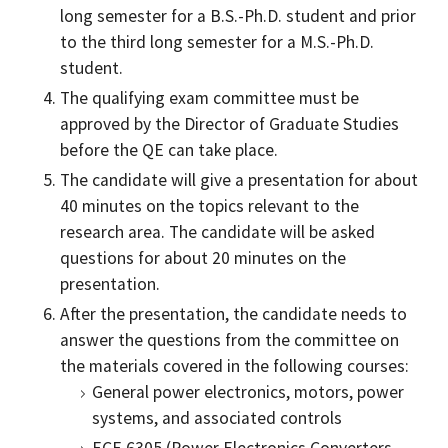
long semester for a B.S.-Ph.D. student and prior
to the third long semester for a M.S.-Ph.D.
student.
The qualifying exam committee must be
approved by the Director of Graduate Studies
before the QE can take place.
The candidate will give a presentation for about
40 minutes on the topics relevant to the
research area. The candidate will be asked
questions for about 20 minutes on the
presentation.
After the presentation, the candidate needs to
answer the questions from the committee on
the materials covered in the following courses:
General power electronics, motors, power
systems, and associated controls
ECE 6305 (Power Electronics Converters