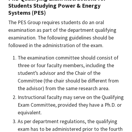
Students Studying Power & Energy
Systems (PES)
The PES Group requires students do an oral
examination as part of the department qualifying
examination. The following guidelines should be
followed in the administration of the exam.
The examination committee should consist of
three or four faculty members, including the
student’s advisor and the Chair of the
Committee (the chair should be different from
the advisor) from the same research area.
Instructional faculty may serve on the Qualifying
Exam Committee, provided they have a Ph.D. or
equivalent.
As per department regulations, the qualifying
exam has to be administered prior to the fourth