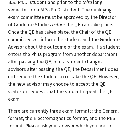
B.S.-Ph.D. student and prior to the
third
long
semester for a M.S.-Ph.D. student. The qualifying
exam committee must be approved by the Director
of Graduate Studies
before
the QE can take place.
Once the QE has taken place, the Chair of the QE
committee will inform the student and the Graduate
Advisor about the outcome of the exam. If a student
enters the Ph.D. program from another department
after passing the QE, or if a student changes
advisors after passing the QE, the Department does
not require the student to re-take the QE. However,
the new advisor may choose to accept the QE
status or request that the student repeat the QE
exam.
There are currently three exam formats: the General
format, the Electromagnetics format, and the PES
format. Please ask your advisor which you are to