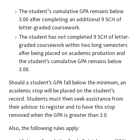
The student¹s cumulative GPA remains below
3.00 after completing an additional 9 SCH of
letter-graded coursework.
The student has not completed 9 SCH of letter-
graded coursework within two long semesters
after being placed on academic probation and
the student’s cumulative GPA remains below
3.00.
Should a student’s GPA fall below the minimum, an
academic stop will be placed on the student’s
record. Students must then seek assistance from
their advisor to register and to have this stop
removed when the GPA is greater than 3.0.
Also, the following rules apply: