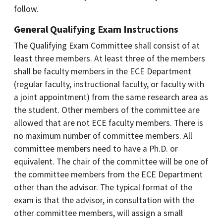
follow.
General Qualifying Exam Instructions
The Qualifying Exam Committee shall consist of at
least three members. At least three of the members
shall be faculty members in the ECE Department
(regular faculty, instructional faculty, or faculty with
a joint appointment) from the same research area as
the student. Other members of the committee are
allowed that are not ECE faculty members. There is
no maximum number of committee members. All
committee members need to have a Ph.D. or
equivalent. The chair of the committee will be one of
the committee members from the ECE Department
other than the advisor. The typical format of the
exam is that the advisor, in consultation with the
other committee members, will assign a small