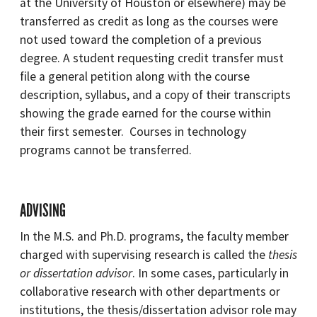
at the University of Houston or elsewhere) may be
transferred as credit as long as the courses were
not used toward the completion of a previous
degree. A student requesting credit transfer must
file a general petition along with the course
description, syllabus, and a copy of their transcripts
showing the grade earned for the course within
their first semester. Courses in technology
programs cannot be transferred.
ADVISING
In the M.S. and Ph.D. programs, the faculty member
charged with supervising research is called the
thesis
or dissertation advisor
. In some cases, particularly in
collaborative research with other departments or
institutions, the thesis/dissertation advisor role may