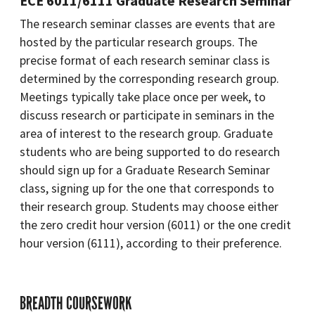
ECE 6011/6111 Graduate Research Seminar
The research seminar classes are events that are
hosted by the particular research groups. The
precise format of each research seminar class is
determined by the corresponding research group.
Meetings typically take place once per week, to
discuss research or participate in seminars in the
area of interest to the research group. Graduate
students who are being supported to do research
should sign up for a Graduate Research Seminar
class, signing up for the one that corresponds to
their research group. Students may choose either
the zero credit hour version (6011) or the one credit
hour version (6111), according to their preference.
BREADTH COURSEWORK