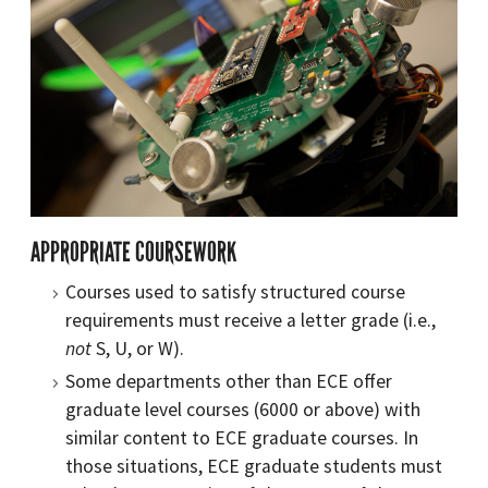
APPROPRIATE COURSEWORK
Courses used to satisfy structured course
requirements must receive a letter grade (i.e.,
not
S, U, or W).
Some departments other than ECE offer
graduate level courses (6000 or above) with
similar content to ECE graduate courses. In
those situations, ECE graduate students must