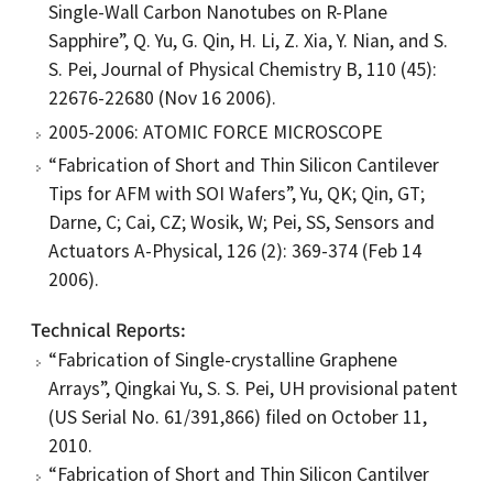
Single-Wall Carbon Nanotubes on R-Plane
Sapphire”, Q. Yu, G. Qin, H. Li, Z. Xia, Y. Nian, and S.
S. Pei, Journal of Physical Chemistry B, 110 (45):
22676-22680 (Nov 16 2006).
2005-2006: ATOMIC FORCE MICROSCOPE
“Fabrication of Short and Thin Silicon Cantilever
Tips for AFM with SOI Wafers”, Yu, QK; Qin, GT;
Darne, C; Cai, CZ; Wosik, W; Pei, SS, Sensors and
Actuators A-Physical, 126 (2): 369-374 (Feb 14
2006).
Technical Reports
“Fabrication of Single-crystalline Graphene
Arrays”, Qingkai Yu, S. S. Pei, UH provisional patent
(US Serial No. 61/391,866) filed on October 11,
2010.
“Fabrication of Short and Thin Silicon Cantilver