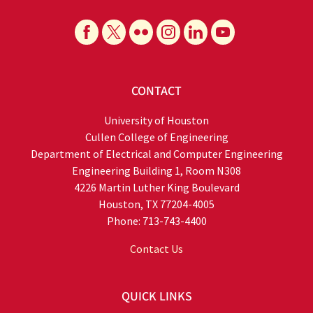
CONTACT
University of Houston
Cullen College of Engineering
Department of Electrical and Computer Engineering
Engineering Building 1, Room N308
4226 Martin Luther King Boulevard
Houston, TX 77204-4005
Phone: 713-743-4400
Contact Us
QUICK LINKS