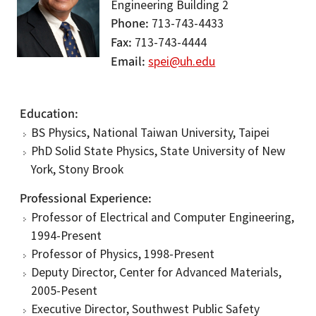
Engineering Building 2
Phone
713-743-4433
Fax
713-743-4444
Email
spei@uh.edu
Education
BS Physics, National Taiwan University, Taipei
PhD Solid State Physics, State University of New
York, Stony Brook
Professional Experience
Professor of Electrical and Computer Engineering,
1994-Present
Professor of Physics, 1998-Present
Deputy Director, Center for Advanced Materials,
2005-Pesent
Executive Director, Southwest Public Safety