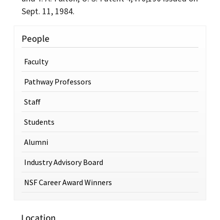
Sept. 11, 1984.
People
Faculty
Pathway Professors
Staff
Students
Alumni
Industry Advisory Board
NSF Career Award Winners
Location