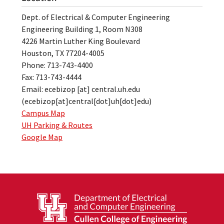
Dept. of Electrical & Computer Engineering
Engineering Building 1, Room N308
4226 Martin Luther King Boulevard
Houston, TX 77204-4005
Phone: 713-743-4400
Fax: 713-743-4444
Email:
ecebizop
[at]
central.uh.edu
(ecebizop[at]central[dot]uh[dot]edu)
Campus Map
UH Parking & Routes
Google Map