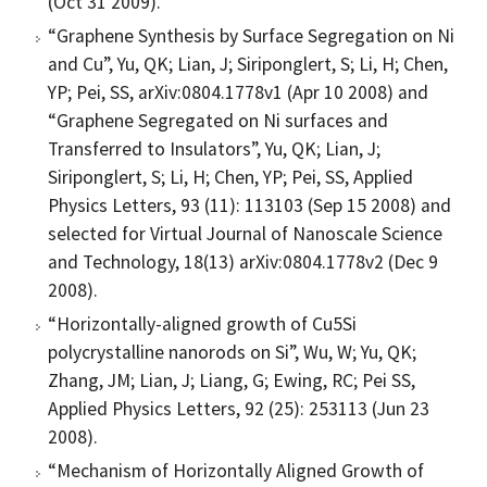
(Oct 31 2009).
“Graphene Synthesis by Surface Segregation on Ni
and Cu”, Yu, QK; Lian, J; Siriponglert, S; Li, H; Chen,
YP; Pei, SS, arXiv:0804.1778v1 (Apr 10 2008) and
“Graphene Segregated on Ni surfaces and
Transferred to Insulators”, Yu, QK; Lian, J;
Siriponglert, S; Li, H; Chen, YP; Pei, SS, Applied
Physics Letters, 93 (11): 113103 (Sep 15 2008) and
selected for Virtual Journal of Nanoscale Science
and Technology, 18(13) arXiv:0804.1778v2 (Dec 9
2008).
“Horizontally-aligned growth of Cu5Si
polycrystalline nanorods on Si”, Wu, W; Yu, QK;
Zhang, JM; Lian, J; Liang, G; Ewing, RC; Pei SS,
Applied Physics Letters, 92 (25): 253113 (Jun 23
2008).
“Mechanism of Horizontally Aligned Growth of