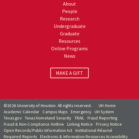
About
People
Research
Undergraduate
Graduate
Resources
Online Programs
News
MAKE A GIFT
©2026 University of Houston. All rights reserved.
UH Home
Academic Calendar
Campus Maps
Emergency
UH System
Texas.gov
Texas Homeland Security
TRAIL
Fraud Reporting
Fraud & Non-Compliance Hotline
Linking Notice
Privacy Notice
Open Records/Public Information Act
Institutional Résumé
Required Reports
Electronic & Information Resources Accessibility