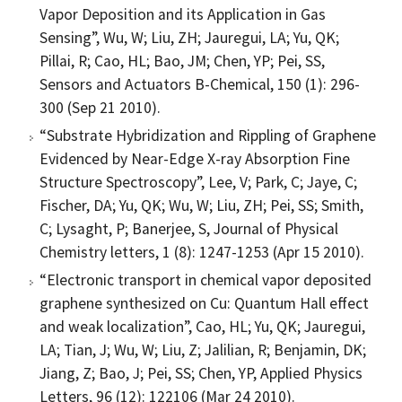
Vapor Deposition and its Application in Gas
Sensing”, Wu, W; Liu, ZH; Jauregui, LA; Yu, QK;
Pillai, R; Cao, HL; Bao, JM; Chen, YP; Pei, SS,
Sensors and Actuators B-Chemical, 150 (1): 296-
300 (Sep 21 2010).
“Substrate Hybridization and Rippling of Graphene
Evidenced by Near-Edge X-ray Absorption Fine
Structure Spectroscopy”, Lee, V; Park, C; Jaye, C;
Fischer, DA; Yu, QK; Wu, W; Liu, ZH; Pei, SS; Smith,
C; Lysaght, P; Banerjee, S, Journal of Physical
Chemistry letters, 1 (8): 1247-1253 (Apr 15 2010).
“Electronic transport in chemical vapor deposited
graphene synthesized on Cu: Quantum Hall effect
and weak localization”, Cao, HL; Yu, QK; Jauregui,
LA; Tian, J; Wu, W; Liu, Z; Jalilian, R; Benjamin, DK;
Jiang, Z; Bao, J; Pei, SS; Chen, YP, Applied Physics
Letters, 96 (12): 122106 (Mar 24 2010).