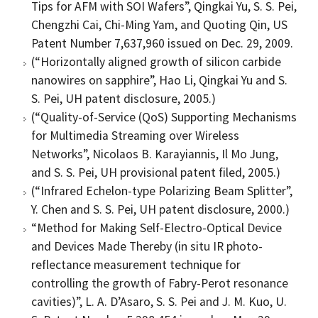
Tips for AFM with SOI Wafers”, Qingkai Yu, S. S. Pei,
Chengzhi Cai, Chi-Ming Yam, and Quoting Qin, US
Patent Number 7,637,960 issued on Dec. 29, 2009.
(“Horizontally aligned growth of silicon carbide
nanowires on sapphire”, Hao Li, Qingkai Yu and S.
S. Pei, UH patent disclosure, 2005.)
(“Quality-of-Service (QoS) Supporting Mechanisms
for Multimedia Streaming over Wireless
Networks”, Nicolaos B. Karayiannis, Il Mo Jung,
and S. S. Pei, UH provisional patent filed, 2005.)
(“Infrared Echelon-type Polarizing Beam Splitter”,
Y. Chen and S. S. Pei, UH patent disclosure, 2000.)
“Method for Making Self-Electro-Optical Device
and Devices Made Thereby (in situ IR photo-
reflectance measurement technique for
controlling the growth of Fabry-Perot resonance
cavities)”, L. A. D’Asaro, S. S. Pei and J. M. Kuo, U.