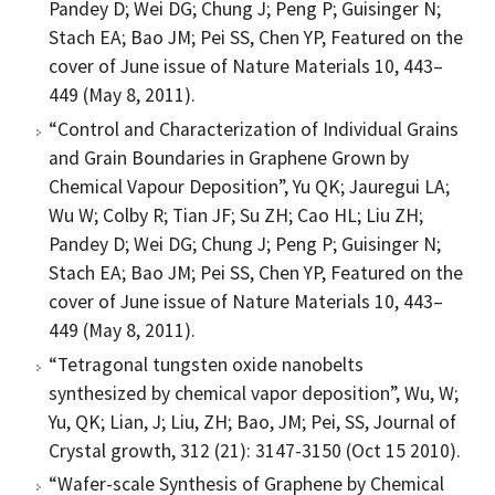
Pandey D; Wei DG; Chung J; Peng P; Guisinger N;
Stach EA; Bao JM; Pei SS, Chen YP, Featured on the
cover of June issue of Nature Materials 10, 443–
449 (May 8, 2011).
“Control and Characterization of Individual Grains
and Grain Boundaries in Graphene Grown by
Chemical Vapour Deposition”, Yu QK; Jauregui LA;
Wu W; Colby R; Tian JF; Su ZH; Cao HL; Liu ZH;
Pandey D; Wei DG; Chung J; Peng P; Guisinger N;
Stach EA; Bao JM; Pei SS, Chen YP, Featured on the
cover of June issue of Nature Materials 10, 443–
449 (May 8, 2011).
“Tetragonal tungsten oxide nanobelts
synthesized by chemical vapor deposition”, Wu, W;
Yu, QK; Lian, J; Liu, ZH; Bao, JM; Pei, SS, Journal of
Crystal growth, 312 (21): 3147-3150 (Oct 15 2010).
“Wafer-scale Synthesis of Graphene by Chemical