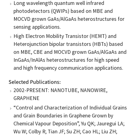
Long wavelength quantum well infrared
photodetectors (QWIPs) based on MBE and
MOCVD grown GaAs/AlGaAs heterostructures for
sensing applications.
High Electron Mobility Transistor (HEMT) and
Heterojunction bipolar transistors (HBTs) based
on MBE, CBE and MOCVD grown GaAs/AlGaAs and
InGaAs/InAlAs heterostructures for high speed
and high frequency communication applications.
Selected Publications
2002-PRESENT: NANOTUBE, NANOWIRE,
GRAPHENE
“Control and Characterization of Individual Grains
and Grain Boundaries in Graphene Grown by
Chemical Vapour Deposition”, Yu QK; Jauregui LA;
Wu W; Colby R; Tian JF; Su ZH; Cao HL; Liu ZH;