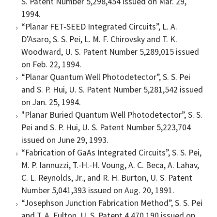
S. Patent Number 5,298,454 issued on Mar. 29,
1994.
“Planar FET-SEED Integrated Circuits”, L. A.
D’Asaro, S. S. Pei, L. M. F. Chirovsky and T. K.
Woodward, U. S. Patent Number 5,289,015 issued
on Feb. 22, 1994.
“Planar Quantum Well Photodetector”, S. S. Pei
and S. P. Hui, U. S. Patent Number 5,281,542 issued
on Jan. 25, 1994.
"Planar Buried Quantum Well Photodetector”, S. S.
Pei and S. P. Hui, U. S. Patent Number 5,223,704
issued on June 29, 1993.
“Fabrication of GaAs Integrated Circuits”, S. S. Pei,
M. P. Iannuzzi, T.-H.-H. Voung, A. C. Beca, A. Lahav,
C. L. Reynolds, Jr., and R. H. Burton, U. S. Patent
Number 5,041,393 issued on Aug. 20, 1991.
“Josephson Junction Fabrication Method”, S. S. Pei
and T. A. Fulton, U. S. Patent 4,470,190 issued on