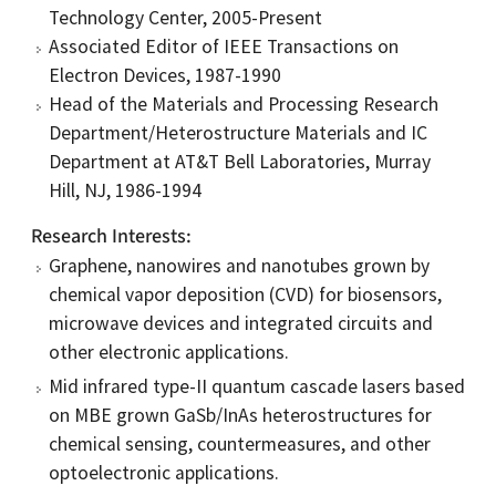
Technology Center, 2005-Present
Associated Editor of IEEE Transactions on
Electron Devices, 1987-1990
Head of the Materials and Processing Research
Department/Heterostructure Materials and IC
Department at AT&T Bell Laboratories, Murray
Hill, NJ, 1986-1994
Research Interests
Graphene, nanowires and nanotubes grown by
chemical vapor deposition (CVD) for biosensors,
microwave devices and integrated circuits and
other electronic applications.
Mid infrared type-II quantum cascade lasers based
on MBE grown GaSb/InAs heterostructures for
chemical sensing, countermeasures, and other
optoelectronic applications.