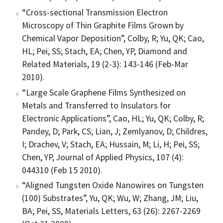
“Cross-sectional Transmission Electron
Microscopy of Thin Graphite Films Grown by
Chemical Vapor Deposition”, Colby, R; Yu, QK; Cao,
HL; Pei, SS; Stach, EA; Chen, YP, Diamond and
Related Materials, 19 (2-3): 143-146 (Feb-Mar
2010).
“Large Scale Graphene Films Synthesized on
Metals and Transferred to Insulators for
Electronic Applications”, Cao, HL; Yu, QK; Colby, R;
Pandey, D; Park, CS; Lian, J; Zemlyanov, D; Childres,
I; Drachev, V; Stach, EA; Hussain, M; Li, H; Pei, SS;
Chen, YP, Journal of Applied Physics, 107 (4):
044310 (Feb 15 2010).
“Aligned Tungsten Oxide Nanowires on Tungsten
(100) Substrates”, Yu, QK; Wu, W; Zhang, JM; Liu,
BA; Pei, SS, Materials Letters, 63 (26): 2267-2269