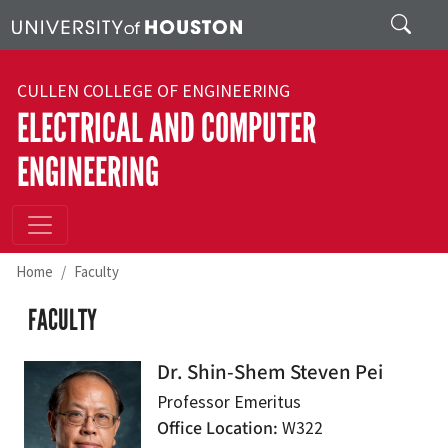
Skip to main content
Search
CULLEN COLLEGE OF ENGINEERING
ELECTRICAL AND COMPUTER
ENGINEERING
Home
Faculty
FACULTY
Dr. Shin-Shem Steven Pei
Professor Emeritus
Office Location
W322