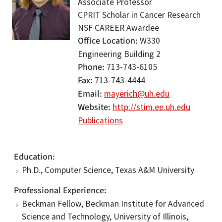
Associate Professor
CPRIT Scholar in Cancer Research
NSF CAREER Awardee
Office Location
W330
Engineering Building 2
Phone
713-743-6105
Fax
713-743-4444
Email
mayerich@uh.edu
Website
http://stim.ee.uh.edu
Publications
Education
Ph.D., Computer Science, Texas A&M University
Professional Experience
Beckman Fellow, Beckman Institute for Advanced
Science and Technology, University of Illinois,