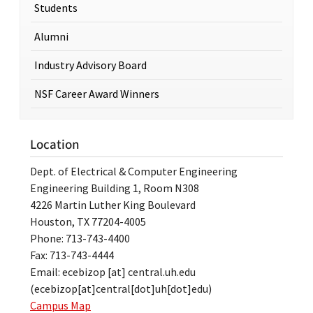
Students
Alumni
Industry Advisory Board
NSF Career Award Winners
Location
Dept. of Electrical & Computer Engineering
Engineering Building 1, Room N308
4226 Martin Luther King Boulevard
Houston, TX 77204-4005
Phone: 713-743-4400
Fax: 713-743-4444
Email:
ecebizop
[at]
central.uh.edu
(ecebizop[at]central[dot]uh[dot]edu)
Campus Map