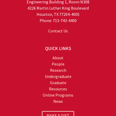
Engineering Building 1, Room N308
4226 Martin Luther King Boulevard
Houston, TX 77204-4005
Phone: 713-743-4400
Contact Us
QUICK LINKS
About
People
Research
Undergraduate
Graduate
Resources
Online Programs
News
MAKE A GIFT