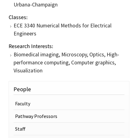
Urbana-Champaign
Classes
ECE 3340 Numerical Methods for Electrical
Engineers
Research Interests
Biomedical imaging, Microscopy, Optics, High-
performance computing, Computer graphics,
Visualization
People
Faculty
Pathway Professors
Staff