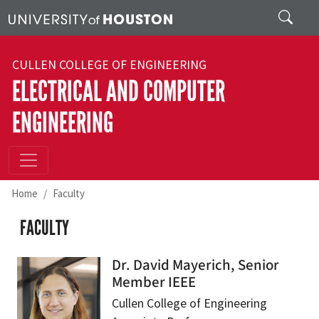
Skip to main content
Search
CULLEN COLLEGE OF ENGINEERING
ELECTRICAL AND COMPUTER
ENGINEERING
Home
Faculty
FACULTY
Dr. David Mayerich, Senior
Member IEEE
Cullen College of Engineering