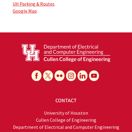
UH Parking & Routes
Google Map
CONTACT
University of Houston
Cullen College of Engineering
Department of Electrical and Computer Engineering