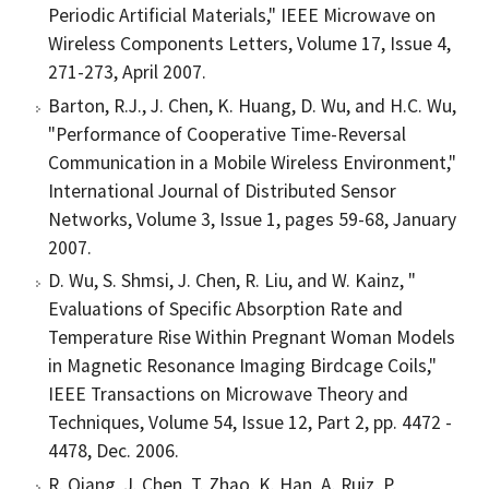
Periodic Artificial Materials," IEEE Microwave on
Wireless Components Letters, Volume 17, Issue 4,
271-273, April 2007.
Barton, R.J., J. Chen, K. Huang, D. Wu, and H.C. Wu,
"Performance of Cooperative Time-Reversal
Communication in a Mobile Wireless Environment,"
International Journal of Distributed Sensor
Networks, Volume 3, Issue 1, pages 59-68, January
2007.
D. Wu, S. Shmsi, J. Chen, R. Liu, and W. Kainz, "
Evaluations of Specific Absorption Rate and
Temperature Rise Within Pregnant Woman Models
in Magnetic Resonance Imaging Birdcage Coils,"
IEEE Transactions on Microwave Theory and
Techniques, Volume 54, Issue 12, Part 2, pp. 4472 -
4478, Dec. 2006.
R. Qiang, J. Chen, T. Zhao, K. Han, A. Ruiz, P.