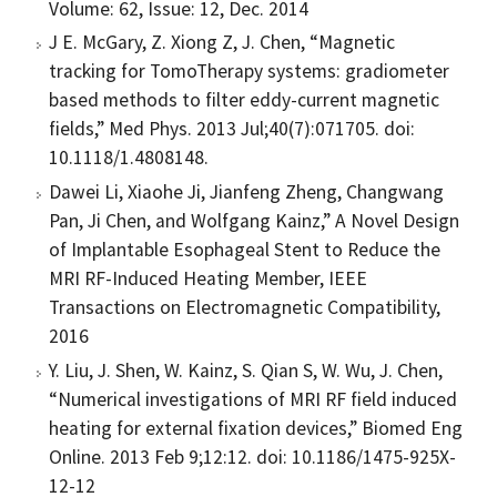
Volume: 62, Issue: 12, Dec. 2014
J E. McGary, Z. Xiong Z, J. Chen, “Magnetic
tracking for TomoTherapy systems: gradiometer
based methods to filter eddy-current magnetic
fields,” Med Phys. 2013 Jul;40(7):071705. doi:
10.1118/1.4808148.
Dawei Li, Xiaohe Ji, Jianfeng Zheng, Changwang
Pan, Ji Chen, and Wolfgang Kainz,” A Novel Design
of Implantable Esophageal Stent to Reduce the
MRI RF-Induced Heating Member, IEEE
Transactions on Electromagnetic Compatibility,
2016
Y. Liu, J. Shen, W. Kainz, S. Qian S, W. Wu, J. Chen,
“Numerical investigations of MRI RF field induced
heating for external fixation devices,” Biomed Eng
Online. 2013 Feb 9;12:12. doi: 10.1186/1475-925X-
12-12