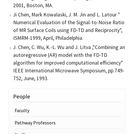
2001, Boston, MA.
Ji Chen, Mark Kowalaski, J. M. Jin and L. Latour "
Numerical Evaluation of the Signal-to-Noise Ratio
of MR Surface Coils using FD-TD and Reciprocity",
ISMRM-1999, April, Philadelphia.
J. Chen, C. Wu, K.-L. Wu and J. Litva ,"Combining an
autoregressive (AR) model with the FD-TD
algorithm for improved computational efficiency"
IEEE International Microwave Symposium, pp.749-
752, June, 1993.
People
Faculty
Pathway Professors