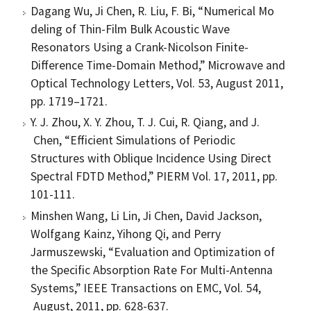
Dagang Wu, Ji Chen, R. Liu, F. Bi, “Numerical Mo
deling of Thin-Film Bulk Acoustic Wave
Resonators Using a Crank-Nicolson Finite-
Difference Time-Domain Method,” Microwave and
Optical Technology Letters, Vol. 53, August 2011,
pp. 1719–1721.
Y. J. Zhou, X. Y. Zhou, T. J. Cui, R. Qiang, and J.
Chen, “Efficient Simulations of Periodic
Structures with Oblique Incidence Using Direct
Spectral FDTD Method,” PIERM Vol. 17, 2011, pp.
101-111.
Minshen Wang, Li Lin, Ji Chen, David Jackson,
Wolfgang Kainz, Yihong Qi, and Perry
Jarmuszewski, “Evaluation and Optimization of
the Specific Absorption Rate For Multi-Antenna
Systems,” IEEE Transactions on EMC, Vol. 54,
August, 2011, pp. 628-637.