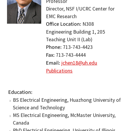
Professor
Director, NSF I/UCRC Center for
EMC Research
Office Location
N308
Engineering Building 1, 205
Teaching Unit II (Lab)
Phone
713-743-4423
Fax
713-743-4444
Email
jchen18@uh.edu
Publications
Education
BS Electrical Engineering, Huazhong University of
Science and Technology
MS Electrical Engineering, McMaster University,
Canada
PhD Electrical Engineering, University of Illinois,