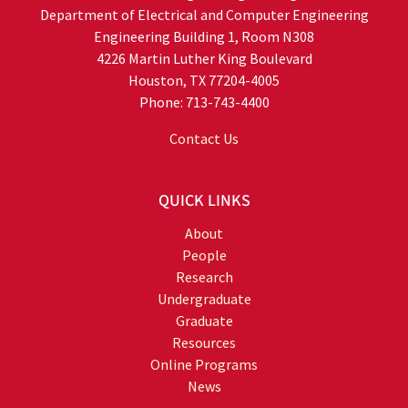
Department of Electrical and Computer Engineering
Engineering Building 1, Room N308
4226 Martin Luther King Boulevard
Houston, TX 77204-4005
Phone: 713-743-4400
Contact Us
QUICK LINKS
About
People
Research
Undergraduate
Graduate
Resources
Online Programs
News