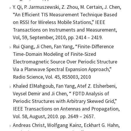
Y. Qi, P. Jarmuszewski, Z. Zhou, M. Certain, J. Chen,
“An Efficient TIS Measurement Technique Based
on RSSI for Wireless Mobile Stations,” IEEE
Transactions on Instruments and Measurement,
Vol, 59, September, 2010, pp. 2414 – 2419.
Rui Qiang, Ji Chen, Fan Yang, “Finite-Difference
Time-Domain Modeling of Finite-Sized
Electromagnetic Source Over Periodic Structure
Via a Planwave Spectral Expansion Approach,”
Radio Science, Vol. 45, RS5003, 2010
Khaled ElMahgoub, Fan Yang, Atef Z. Elsherbeni,
Veysel Demir and Ji Chen, “ FDTD Analysis of
Periodic Structures with Arbitrary Skewed Grid,”
IEEE Transactions on Antennas and Propagation,
Vol. 58, August, 2010. pp. 2649 – 2657.
Andreas Christ, Wolfgang Kainz, Eckhart G. Hahn,