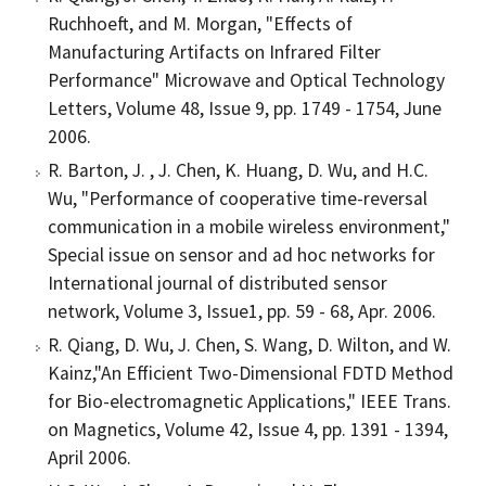
Ruchhoeft, and M. Morgan, "Effects of
Manufacturing Artifacts on Infrared Filter
Performance" Microwave and Optical Technology
Letters, Volume 48, Issue 9, pp. 1749 - 1754, June
2006.
R. Barton, J. , J. Chen, K. Huang, D. Wu, and H.C.
Wu, "Performance of cooperative time-reversal
communication in a mobile wireless environment,"
Special issue on sensor and ad hoc networks for
International journal of distributed sensor
network, Volume 3, Issue1, pp. 59 - 68, Apr. 2006.
R. Qiang, D. Wu, J. Chen, S. Wang, D. Wilton, and W.
Kainz,"An Efficient Two-Dimensional FDTD Method
for Bio-electromagnetic Applications," IEEE Trans.
on Magnetics, Volume 42, Issue 4, pp. 1391 - 1394,
April 2006.