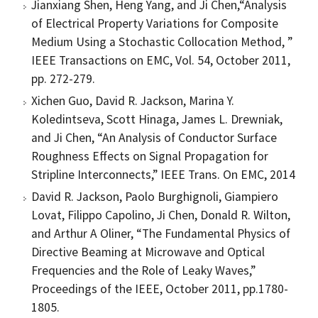
Jianxiang Shen, Heng Yang, and Ji Chen,“Analysis
of Electrical Property Variations for Composite
Medium Using a Stochastic Collocation Method, ”
IEEE Transactions on EMC, Vol. 54, October 2011,
pp. 272-279.
Xichen Guo, David R. Jackson, Marina Y.
Koledintseva, Scott Hinaga, James L. Drewniak,
and Ji Chen, “An Analysis of Conductor Surface
Roughness Effects on Signal Propagation for
Stripline Interconnects,” IEEE Trans. On EMC, 2014
David R. Jackson, Paolo Burghignoli, Giampiero
Lovat, Filippo Capolino, Ji Chen, Donald R. Wilton,
and Arthur A Oliner, “The Fundamental Physics of
Directive Beaming at Microwave and Optical
Frequencies and the Role of Leaky Waves,”
Proceedings of the IEEE, October 2011, pp.1780-
1805.