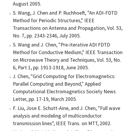
August 2005.
S. Wang, J. Chen and P. Ruchhoeft, "An ADI-FDTD
Method for Periodic Structures," IEEE
Transactions on Antenna and Propagation, Vol. 53,
No. 7, pp. 2343-2346, July 2005.
S. Wang and J. Chen, "Pre-iterative ADI FDTD
Method for Conductive Medium," IEEE Transaction
on Microwave Theory and Techniques, Vol. 53, No.
6, Part 1, pp. 1913-1918, June 2005.
J. Chen, "Grid Computing for Electromagnetics:
Parallel Computing and Beyond," Applied
Computational Electromagnetics Society News
Letter, pp. 17-19, March 2005.
F. Liu, Jose E. Schutt-Aine, and J. Chen, "Full wave
analysis and modeling of multiconductor
transmission lines", IEEE Trans. on MTT, 2002.