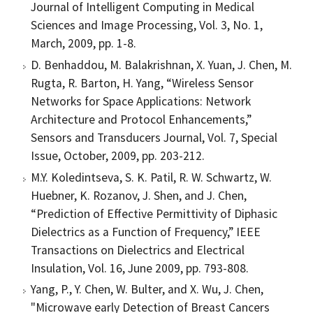
Journal of Intelligent Computing in Medical
Sciences and Image Processing, Vol. 3, No. 1,
March, 2009, pp. 1-8.
D. Benhaddou, M. Balakrishnan, X. Yuan, J. Chen, M.
Rugta, R. Barton, H. Yang, “Wireless Sensor
Networks for Space Applications: Network
Architecture and Protocol Enhancements,”
Sensors and Transducers Journal, Vol. 7, Special
Issue, October, 2009, pp. 203-212.
M.Y. Koledintseva, S. K. Patil, R. W. Schwartz, W.
Huebner, K. Rozanov, J. Shen, and J. Chen,
“Prediction of Effective Permittivity of Diphasic
Dielectrics as a Function of Frequency,” IEEE
Transactions on Dielectrics and Electrical
Insulation, Vol. 16, June 2009, pp. 793-808.
Yang, P., Y. Chen, W. Bulter, and X. Wu, J. Chen,
"Microwave early Detection of Breast Cancers