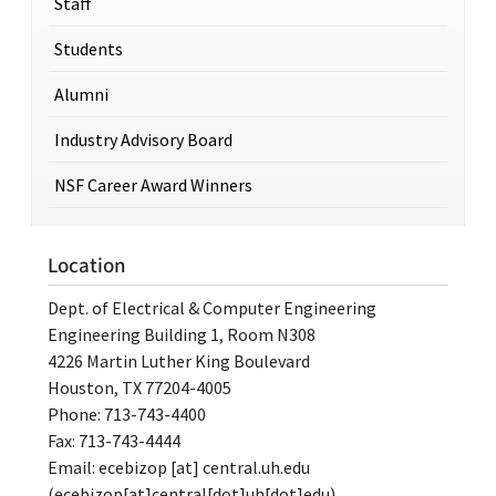
Staff
Students
Alumni
Industry Advisory Board
NSF Career Award Winners
Location
Dept. of Electrical & Computer Engineering
Engineering Building 1, Room N308
4226 Martin Luther King Boulevard
Houston, TX 77204-4005
Phone: 713-743-4400
Fax: 713-743-4444
Email:
ecebizop
[at]
central.uh.edu
(ecebizop[at]central[dot]uh[dot]edu)