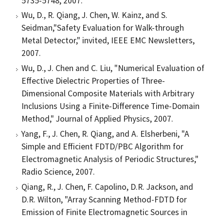
5735-5748, 2007.
Wu, D., R. Qiang, J. Chen, W. Kainz, and S.
Seidman,"Safety Evaluation for Walk-through
Metal Detector," invited, IEEE EMC Newsletters,
2007.
Wu, D., J. Chen and C. Liu, "Numerical Evaluation of
Effective Dielectric Properties of Three-
Dimensional Composite Materials with Arbitrary
Inclusions Using a Finite-Difference Time-Domain
Method," Journal of Applied Physics, 2007.
Yang, F., J. Chen, R. Qiang, and A. Elsherbeni, "A
Simple and Efficient FDTD/PBC Algorithm for
Electromagnetic Analysis of Periodic Structures,"
Radio Science, 2007.
Qiang, R., J. Chen, F. Capolino, D.R. Jackson, and
D.R. Wilton, "Array Scanning Method-FDTD for
Emission of Finite Electromagnetic Sources in