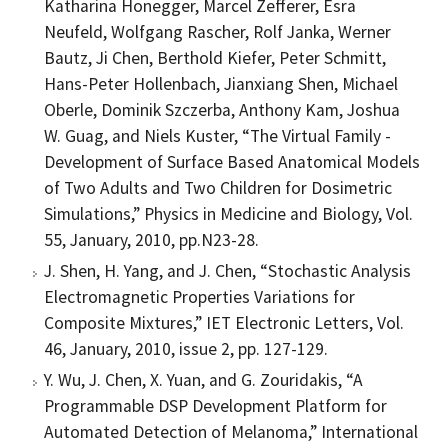
Katharina Honegger, Marcel Zefferer, Esra
Neufeld, Wolfgang Rascher, Rolf Janka, Werner
Bautz, Ji Chen, Berthold Kiefer, Peter Schmitt,
Hans-Peter Hollenbach, Jianxiang Shen, Michael
Oberle, Dominik Szczerba, Anthony Kam, Joshua
W. Guag, and Niels Kuster, “The Virtual Family -
Development of Surface Based Anatomical Models
of Two Adults and Two Children for Dosimetric
Simulations,” Physics in Medicine and Biology, Vol.
55, January, 2010, pp.N23-28.
J. Shen, H. Yang, and J. Chen, “Stochastic Analysis
Electromagnetic Properties Variations for
Composite Mixtures,” IET Electronic Letters, Vol.
46, January, 2010, issue 2, pp. 127-129.
Y. Wu, J. Chen, X. Yuan, and G. Zouridakis, “A
Programmable DSP Development Platform for
Automated Detection of Melanoma,” International