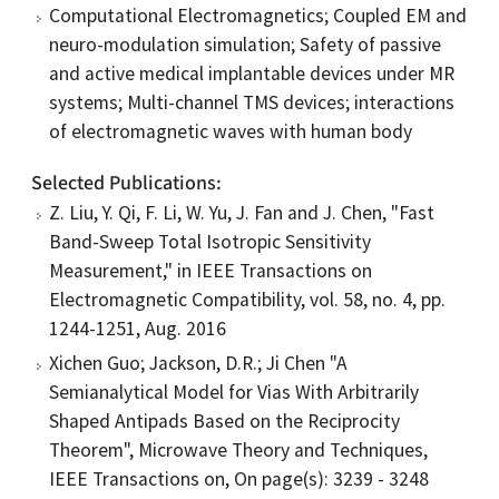
Computational Electromagnetics; Coupled EM and
neuro-modulation simulation; Safety of passive
and active medical implantable devices under MR
systems; Multi-channel TMS devices; interactions
of electromagnetic waves with human body
Selected Publications
Z. Liu, Y. Qi, F. Li, W. Yu, J. Fan and J. Chen, "Fast
Band-Sweep Total Isotropic Sensitivity
Measurement," in IEEE Transactions on
Electromagnetic Compatibility, vol. 58, no. 4, pp.
1244-1251, Aug. 2016
Xichen Guo; Jackson, D.R.; Ji Chen "A
Semianalytical Model for Vias With Arbitrarily
Shaped Antipads Based on the Reciprocity
Theorem", Microwave Theory and Techniques,
IEEE Transactions on, On page(s): 3239 - 3248