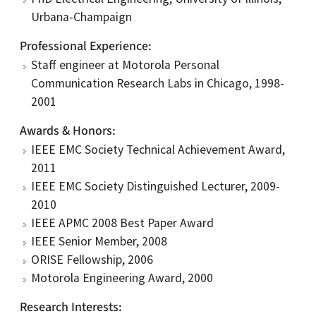
Urbana-Champaign
Professional Experience
Staff engineer at Motorola Personal
Communication Research Labs in Chicago, 1998-
2001
Awards & Honors
IEEE EMC Society Technical Achievement Award,
2011
IEEE EMC Society Distinguished Lecturer, 2009-
2010
IEEE APMC 2008 Best Paper Award
IEEE Senior Member, 2008
ORISE Fellowship, 2006
Motorola Engineering Award, 2000
Research Interests