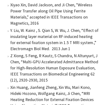
Xiyao Xin, David Jackson, and Ji Chen, "Wireless
Power Transfer along Oil Pipe Using Ferrite
Materials," accepted in IEEE Transactions on
Magnetics, 2016
Y. Liu, W. Kainz , S. Qian S, W. Wu, J. Chen, “Effect of
insulating layer material on RF-induced heating
for external fixation system in 1.5 T MRI system.,”
Electromagn Biol Med. 2013 Jun 1
Z Xiong, S Feng, R Kautz, S Chandra, N Altunyurt, J
Chen, “Multi-GPU Accelerated Admittance Method
for High-Resolution Human Exposure Evaluation,
IEEE Transactions on Biomedical Engineering 62
(12), 2920-2930, 2015
Xin Huang, Jianfeng Zheng, Xin Wu, Mari Kono,
Hideki Hozono, Wolfgang Kainz, Ji Chen, “MRI
Heating Reduction for External Fixation Devices