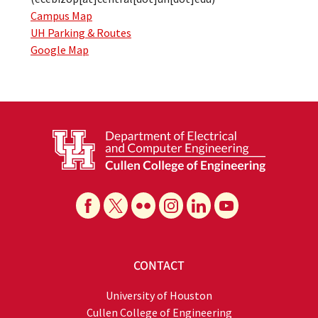
Campus Map
UH Parking & Routes
Google Map
CONTACT
University of Houston
Cullen College of Engineering