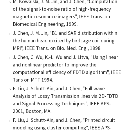
M. Kowalski, J. M. Jin, and J. Chen, "Computation
of the signal-to-noise ratio of high-frequency
magnetic resonance imagers", IEEE Trans. on
Biomedical Engineering, 1999.
J. Chen, J. M. Jin, "B1 and SAR distribution within
the human head excited by birdcage coil during
MRI", IEEE Trans. on Bio. Med. Eng., 1998.
J. Chen, C. Wu, K.-L. Wu and J. Litva, "Using linear
and nonlinear predictor to improve the
computational efficiency of FDTD algorithm", IEEE
Tans on MTT 1994.
F. Liu, J. Schutt-Ain, and J. Chen, "Full wave
Analysis of Lossy Transmission lines via 2D-FDTD
and Signal Processing Techniques", IEEE APS-
2001, Boston, MA.
F. Liu, J. Schutt-Ain, and J. Chen, "Printed circuit
modeling using cluster computing", IEEE APS-