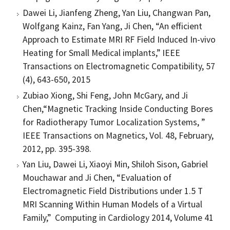
Dawei Li, Jianfeng Zheng, Yan Liu, Changwan Pan,
Wolfgang Kainz, Fan Yang, Ji Chen, “An efficient
Approach to Estimate MRI RF Field Induced In-vivo
Heating for Small Medical implants,” IEEE
Transactions on Electromagnetic Compatibility, 57
(4), 643-650, 2015
Zubiao Xiong, Shi Feng, John McGary, and Ji
Chen,“Magnetic Tracking Inside Conducting Bores
for Radiotherapy Tumor Localization Systems, ”
IEEE Transactions on Magnetics, Vol. 48, February,
2012, pp. 395-398.
Yan Liu, Dawei Li, Xiaoyi Min, Shiloh Sison, Gabriel
Mouchawar and Ji Chen, “Evaluation of
Electromagnetic Field Distributions under 1.5 T
MRI Scanning Within Human Models of a Virtual
Family,” Computing in Cardiology 2014, Volume 41