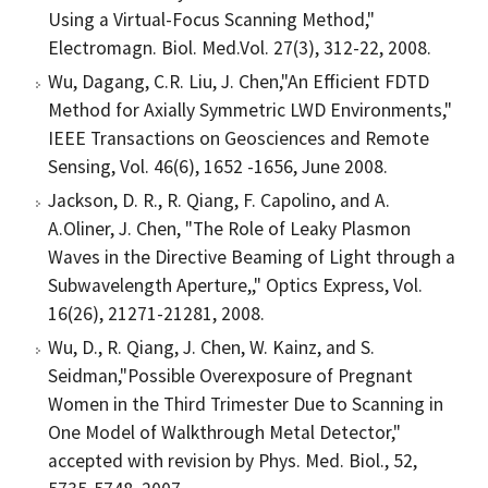
Using a Virtual-Focus Scanning Method,"
Electromagn. Biol. Med.Vol. 27(3), 312-22, 2008.
Wu, Dagang, C.R. Liu, J. Chen,"An Efficient FDTD
Method for Axially Symmetric LWD Environments,"
IEEE Transactions on Geosciences and Remote
Sensing, Vol. 46(6), 1652 -1656, June 2008.
Jackson, D. R., R. Qiang, F. Capolino, and A.
A.Oliner, J. Chen, "The Role of Leaky Plasmon
Waves in the Directive Beaming of Light through a
Subwavelength Aperture,," Optics Express, Vol.
16(26), 21271-21281, 2008.
Wu, D., R. Qiang, J. Chen, W. Kainz, and S.
Seidman,"Possible Overexposure of Pregnant
Women in the Third Trimester Due to Scanning in
One Model of Walkthrough Metal Detector,"
accepted with revision by Phys. Med. Biol., 52,