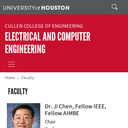
Skip to main content
Search
CULLEN COLLEGE OF ENGINEERING
ELECTRICAL AND COMPUTER
ENGINEERING
Home
Faculty
FACULTY
Dr. Ji Chen, Fellow IEEE,
Fellow AIMBE
Chair