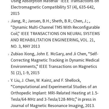
Using Absorption Material" IEEE Transactions on
Electromagnetic Compatibility 57 (4), 635-642,
2015
Jiang, R.; Jansen, B.H.; Sheth, B.R.; Chen, J.; ,
"Dynamic Multi-Channel TMS With Reconfigurable
Coil," IEEE TRANSACTIONS ON NEURAL SYSTEMS
AND REHABILITATION ENGINEERING, VOL. 21,
NO. 3, MAY 2013
Zubiao Xiong, John E. McGary, and Ji Chen, “Self-
Correcting Magnetic Tracking in Dynamic Medical
Environments,” IEEE Transactions on Magnetics
51 (2), 1-9, 2015
Y. Liu, J. Chen, W. Kainz, and F. Shellock,
“Computational and Experimental Studies of an
Orthopedic Implant: MRI-Related Heating at 1.5-
Tesla/64-MHz and 3-Tesla/128-MHz,” in press in
Journal of Magnetic Resonance Imaging, 2013.