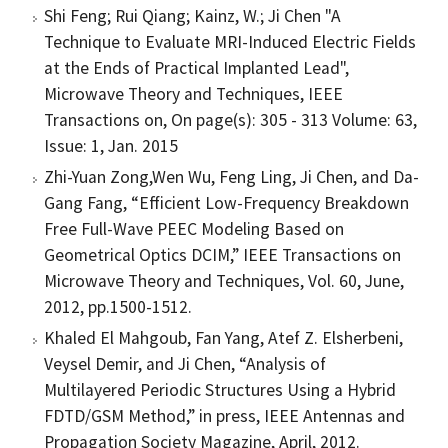
Shi Feng; Rui Qiang; Kainz, W.; Ji Chen "A
Technique to Evaluate MRI-Induced Electric Fields
at the Ends of Practical Implanted Lead",
Microwave Theory and Techniques, IEEE
Transactions on, On page(s): 305 - 313 Volume: 63,
Issue: 1, Jan. 2015
Zhi-Yuan Zong,Wen Wu, Feng Ling, Ji Chen, and Da-
Gang Fang, “Efficient Low-Frequency Breakdown
Free Full-Wave PEEC Modeling Based on
Geometrical Optics DCIM,” IEEE Transactions on
Microwave Theory and Techniques, Vol. 60, June,
2012, pp.1500-1512.
Khaled El Mahgoub, Fan Yang, Atef Z. Elsherbeni,
Veysel Demir, and Ji Chen, “Analysis of
Multilayered Periodic Structures Using a Hybrid
FDTD/GSM Method,” in press, IEEE Antennas and
Propagation Society Magazine, April, 2012.