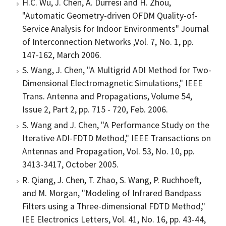
H.C. Wu, J. Chen, A. Durresi and H. Zhou,
"Automatic Geometry-driven OFDM Quality-of-
Service Analysis for Indoor Environments" Journal
of Interconnection Networks ,Vol. 7, No. 1, pp.
147-162, March 2006.
S. Wang, J. Chen, "A Multigrid ADI Method for Two-
Dimensional Electromagnetic Simulations," IEEE
Trans. Antenna and Propagations, Volume 54,
Issue 2, Part 2, pp. 715 - 720, Feb. 2006.
S. Wang and J. Chen, "A Performance Study on the
Iterative ADI-FDTD Method," IEEE Transactions on
Antennas and Propagation, Vol. 53, No. 10, pp.
3413-3417, October 2005.
R. Qiang, J. Chen, T. Zhao, S. Wang, P. Ruchhoeft,
and M. Morgan, "Modeling of Infrared Bandpass
Filters using a Three-dimensional FDTD Method,"
IEE Electronics Letters, Vol. 41, No. 16, pp. 43-44,